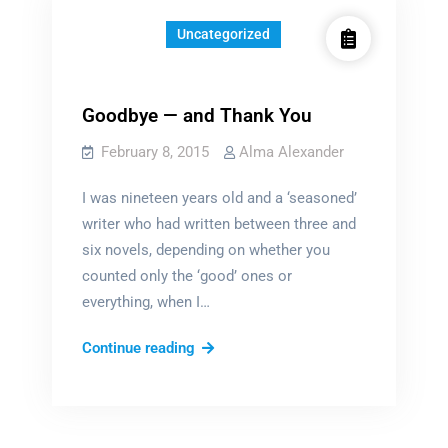
Uncategorized
Goodbye — and Thank You
February 8, 2015
Alma Alexander
I was nineteen years old and a ‘seasoned’
writer who had written between three and
six novels, depending on whether you
counted only the ‘good’ ones or
everything, when I…
Goodbye
Continue reading
—
and
Thank