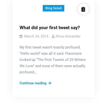
Blog Salad
What did your first tweet say?
March 24, 2014
Alma Alexander
My first tweet wasn’t exactly profound.
“Hello world” was all it said. Flavorwire
looked up “The First Tweets of 25 Writers
We Love” and none of them were actually
profound,…
What
Continue reading
did
your
first