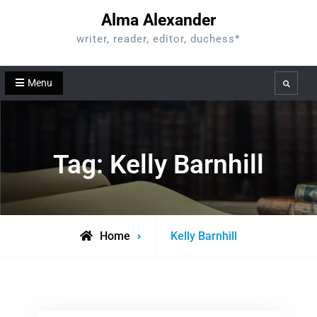
Skip
Alma Alexander
to
writer, reader, editor, duchess*
content
Menu
Search
Tag:
Kelly Barnhill
Posts
Home
Kelly Barnhill
tagged