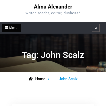
Skip
Alma Alexander
to
writer, reader, editor, duchess*
content
Menu
Search
Tag:
John Scalz
Posts
Home
John Scalz
tagged