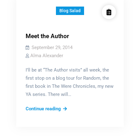
Blog Salad
Meet the Author
September 29, 2014
Alma Alexander
I’ll be at “The Author visits” all week, the
first stop on a blog tour for Random, the
first book in The Were Chronicles, my new
YA series. There will…
Meet
Continue reading
the
Author