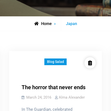
Posts
Home
Japan
tagged
Blog Salad
The horror that never ends
March 24, 2016
Alma Alexander
In The Guardian, celebrated