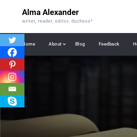
Skip
Alma Alexander
to
content
writer, reader, editor, duchess*
Home
About
Blog
Feedback
H