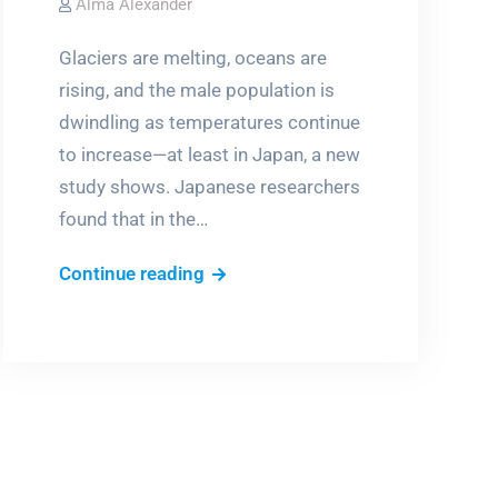
Alma Alexander
Glaciers are melting, oceans are
rising, and the male population is
dwindling as temperatures continue
to increase—at least in Japan, a new
study shows. Japanese researchers
found that in the…
Global
Continue reading
warming
=
more
girls