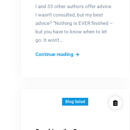
I and 33 other authors offer advice.
I wasn’t consulted, but my best
advice? “Nothing is EVER finished –
but you have to know when to let
go. It won’t…
How
Continue reading
can
I
write…?
Blog Salad