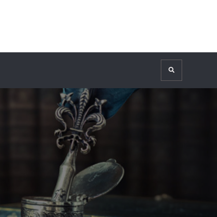
Search