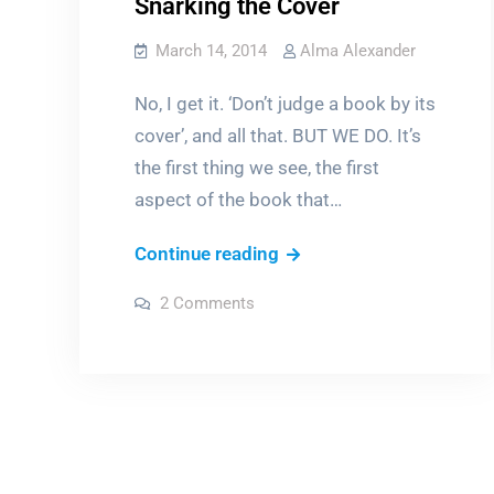
Snarking the Cover
March 14, 2014
Alma Alexander
No, I get it. ‘Don’t judge a book by its
cover’, and all that. BUT WE DO. It’s
the first thing we see, the first
aspect of the book that…
Snarking
Continue reading
the
on
2 Comments
Cover
Snarking
the
Cover