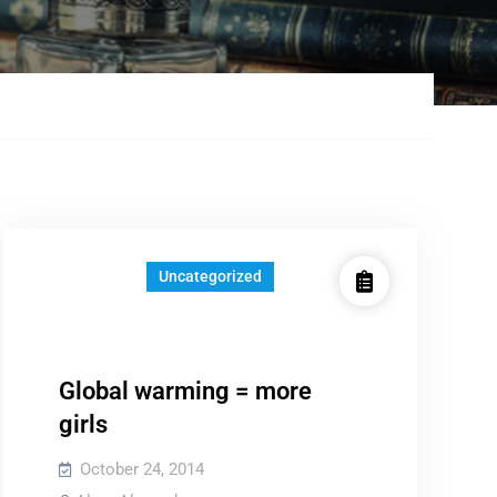
Uncategorized
Global warming = more
girls
October 24, 2014