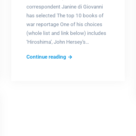
correspondent Janine di Giovanni
has selected The top 10 books of
war reportage One of his choices
(whole list and link below) includes
‘Hiroshima’, John Hersey’s…
The
Continue reading
horror
that
never
ends