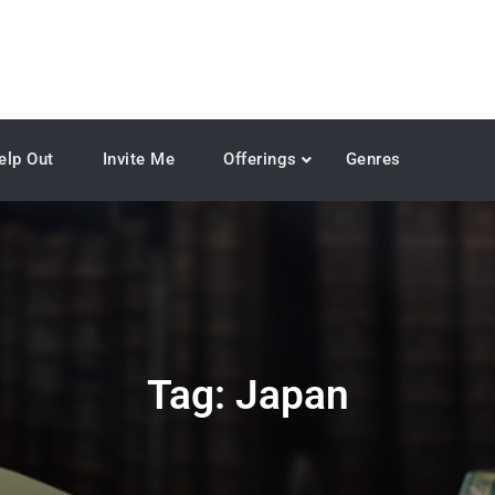
elp Out
Invite Me
Offerings
Genres
Tag:
Japan