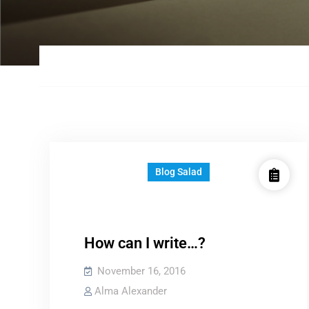
Blog Salad
How can I write…?
November 16, 2016
Alma Alexander