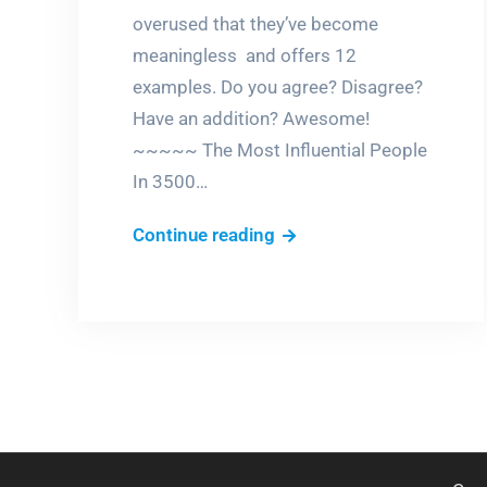
overused that they’ve become
meaningless and offers 12
examples. Do you agree? Disagree?
Have an addition? Awesome!
~~~~~ The Most Influential People
In 3500…
Literally
Continue reading
unique.
Really?