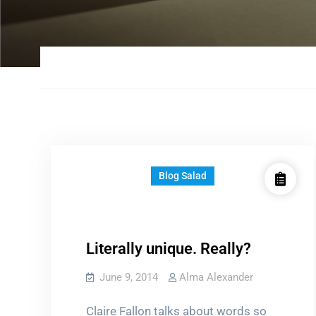
Blog Salad
Literally unique. Really?
June 9, 2014
Alma Alexander
Claire Fallon talks about words so