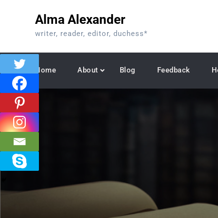
Skip
Alma Alexander
to
content
writer, reader, editor, duchess*
Home
About
Blog
Feedback
H