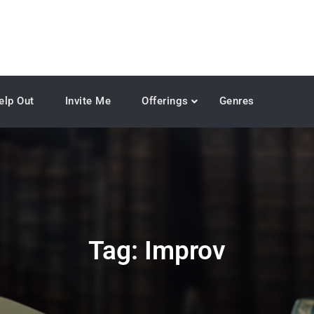
elp Out
Invite Me
Offerings
Genres
Tag:
Improv