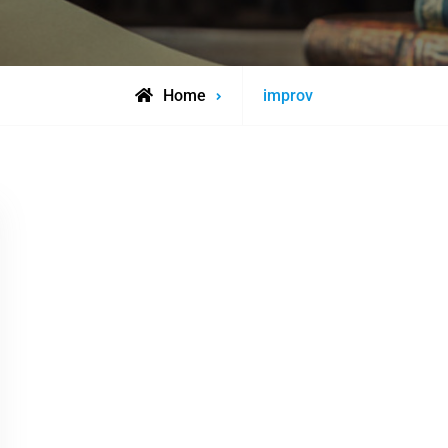
Posts
Home
improv
tagged