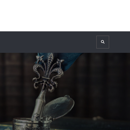
Search