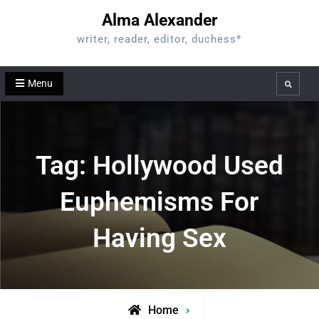
Skip
Alma Alexander
to
writer, reader, editor, duchess*
content
Menu
Search
Tag:
Hollywood Used
Euphemisms For
Having Sex
Home