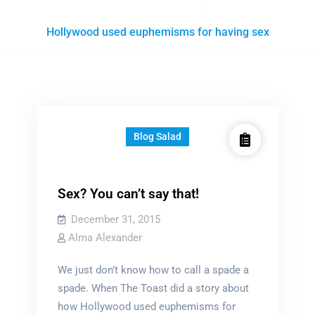
Posts
Hollywood used euphemisms for having sex
tagged
Blog Salad
Sex? You can’t say that!
December 31, 2015
Alma Alexander
We just don’t know how to call a spade a
spade. When The Toast did a story about
how Hollywood used euphemisms for