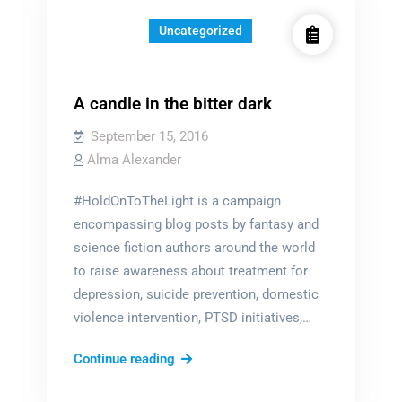
Uncategorized
A candle in the bitter dark
September 15, 2016
Alma Alexander
#HoldOnToTheLight is a campaign
encompassing blog posts by fantasy and
science fiction authors around the world
to raise awareness about treatment for
depression, suicide prevention, domestic
violence intervention, PTSD initiatives,…
A
Continue reading
candle