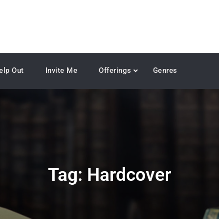
elp Out
Invite Me
Offerings
Genres
Tag:
Hardcover