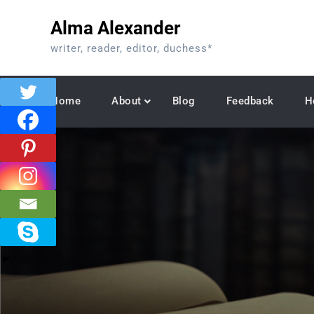
Skip
Alma Alexander
to
content
writer, reader, editor, duchess*
Home
About
Blog
Feedback
H