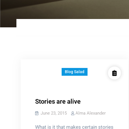
Blog Salad
Stories are alive
June 23, 2015
Alma Alexander
What is it that makes certain stories