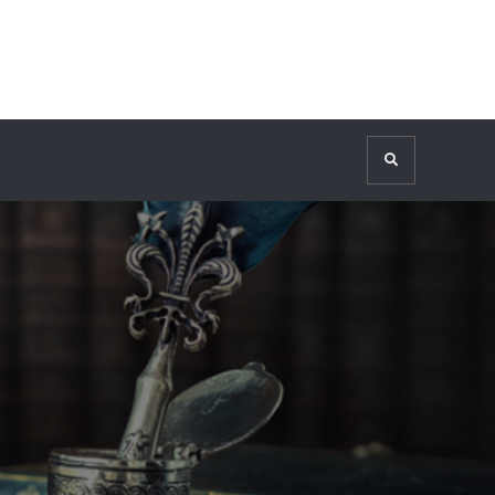
Search