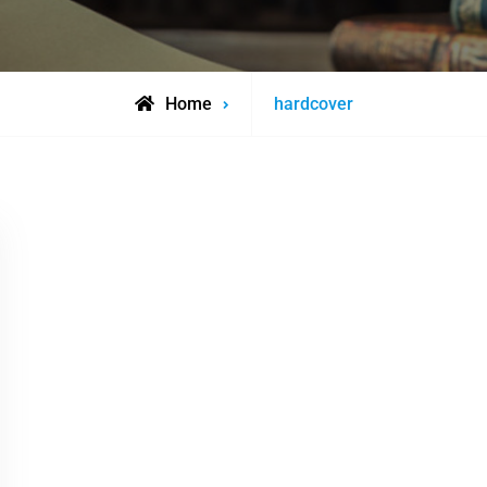
Posts
Home
hardcover
tagged