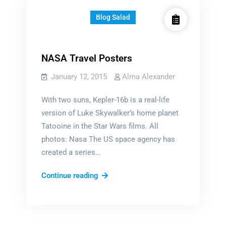
Blog Salad
NASA Travel Posters
January 12, 2015
Alma Alexander
With two suns, Kepler-16b is a real-life
version of Luke Skywalker’s home planet
Tatooine in the Star Wars films. All
photos: Nasa The US space agency has
created a series…
NASA
Continue reading
Travel
Posters