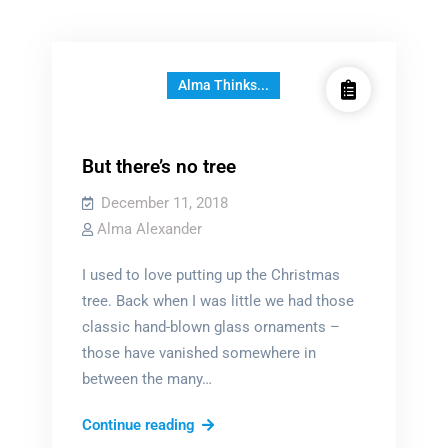
Alma Thinks...
But there’s no tree
December 11, 2018
Alma Alexander
I used to love putting up the Christmas
tree. Back when I was little we had those
classic hand-blown glass ornaments –
those have vanished somewhere in
between the many…
But
Continue reading