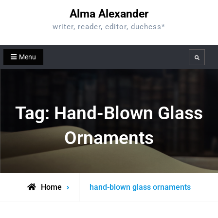
Skip
Alma Alexander
to
writer, reader, editor, duchess*
content
Menu
Search
Tag:
Hand-Blown Glass
Ornaments
Posts
Home
hand-blown glass ornaments
tagged