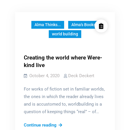
Alma Thinks...
Alma's Books
world building
Creating the world where Were-
kind live
October 4, 2020
Deck Deckert
For works of fiction set in familiar worlds,
the ones in which the reader already lives
and is accustomed to, worldbuilding is a
question of keeping things “real” – of…
Creating
Continue reading