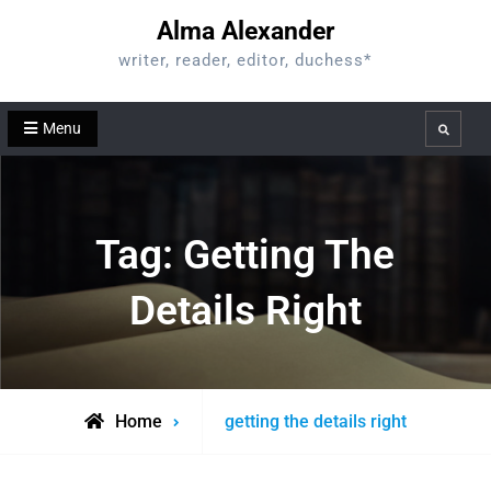
Skip
Alma Alexander
to
writer, reader, editor, duchess*
content
Menu
Search
Tag:
Getting The
Details Right
Posts
Home
getting the details right
tagged