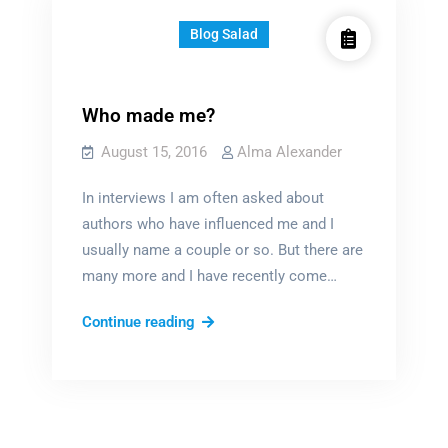
Blog Salad
Who made me?
August 15, 2016
Alma Alexander
In interviews I am often asked about
authors who have influenced me and I
usually name a couple or so. But there are
many more and I have recently come…
Who
Continue reading
made
me?