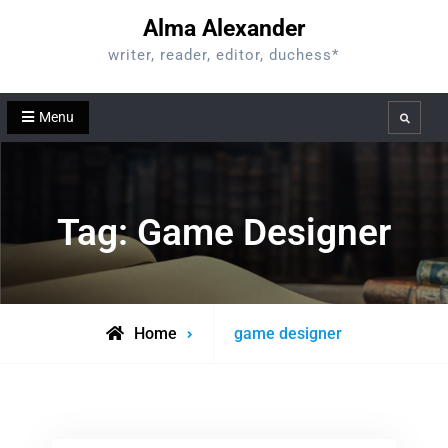
Skip
Alma Alexander
to
writer, reader, editor, duchess*
content
Menu
Search
Tag:
Game Designer
Posts
Home
game designer
tagged