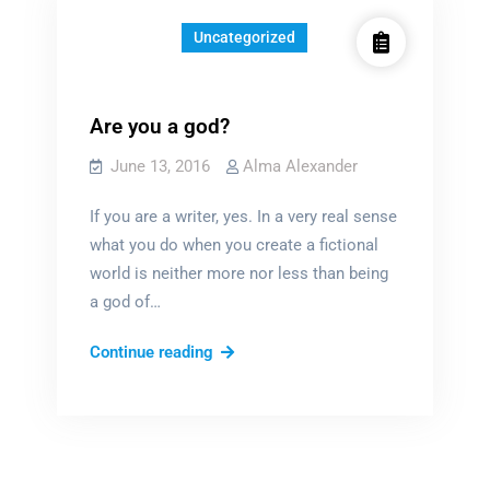
Uncategorized
Are you a god?
June 13, 2016
Alma Alexander
If you are a writer, yes. In a very real sense
what you do when you create a fictional
world is neither more nor less than being
a god of…
Are
Continue reading
you
a
god?