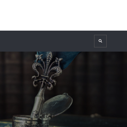
Search