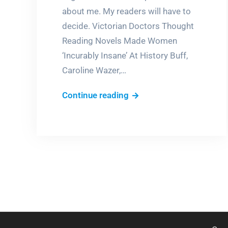
about me. My readers will have to
decide. Victorian Doctors Thought
Reading Novels Made Women
‘Incurably Insane’ At History Buff,
Caroline Wazer,…
Novels
Continue reading
make
you
crazy?