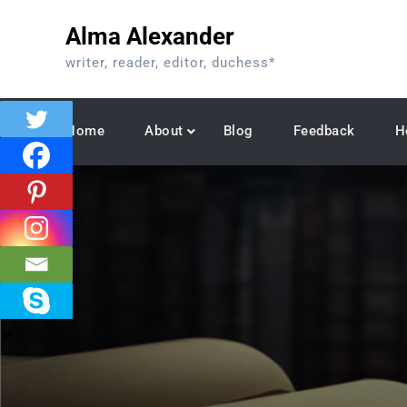
Skip
Alma Alexander
to
content
writer, reader, editor, duchess*
Home
About
Blog
Feedback
H