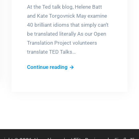
At the Ted talk blog, Helene Batt
and Kate Torgovnick May examine
40 brilliant idioms that simply can’t
be translated literally As our Open
Translation Project volunteers
translate TED Talks…
Tomato
Continue reading
eyes?