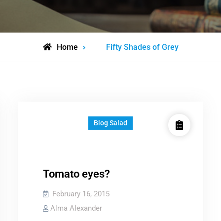
Posts
Home
Fifty Shades of Grey
tagged
Blog Salad
Tomato eyes?
February 16, 2015
Alma Alexander