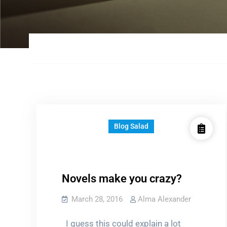
Blog Salad
Novels make you crazy?
March 28, 2016
Alma Alexander
I guess this could explain a lot