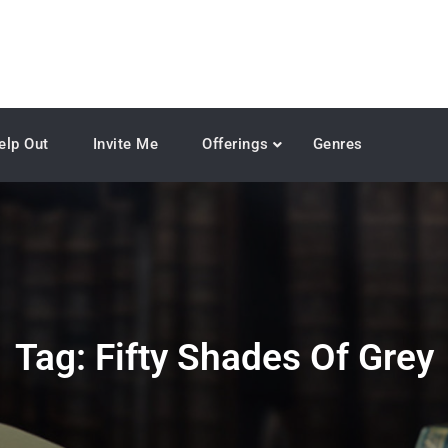
elp Out
Invite Me
Offerings
Genres
Tag:
Fifty Shades Of Grey