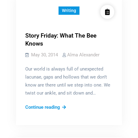
Writing
Story Friday: What The Bee
Knows
May 30, 2014
Alma Alexander
Our world is always full of unexpected
lacunae, gaps and hollows that we don’t
know are there until we step into one. We
twist our ankle, and sit down and…
Story
Continue reading
Friday:
What
The