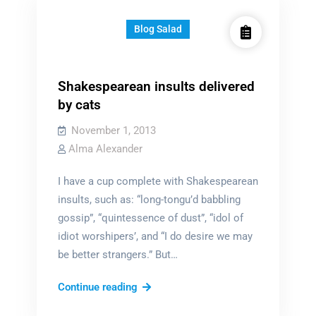
Bee
Knows
Blog Salad
Shakespearean insults delivered
by cats
November 1, 2013
Alma Alexander
I have a cup complete with Shakespearean
insults, such as: “long-tongu’d babbling
gossip”, “quintessence of dust”, “idol of
idiot worshipers’, and “I do desire we may
be better strangers.” But…
Shakespearean
Continue reading
insults