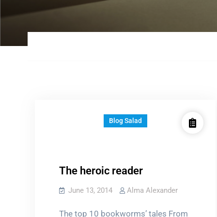
Blog Salad
The heroic reader
June 13, 2014
Alma Alexander
The top 10 bookworms’ tales From