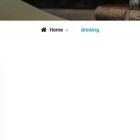
Posts
Home
drinking
tagged