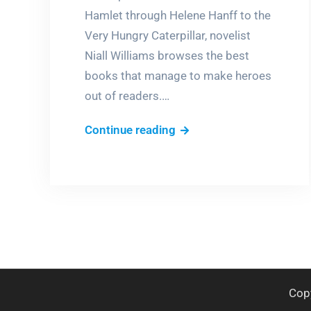
Hamlet through Helene Hanff to the
Very Hungry Caterpillar, novelist
Niall Williams browses the best
books that manage to make heroes
out of readers.…
The
Continue reading
heroic
reader
Cop