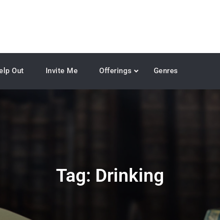
elp Out
Invite Me
Offerings
Genres
Tag:
Drinking