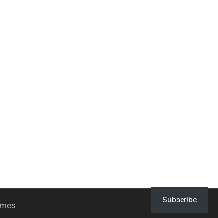
Subscribe
hemes