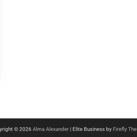
yright © 2026
Alma Alexander
| Elite Business by
Firefly T