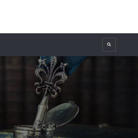
Search