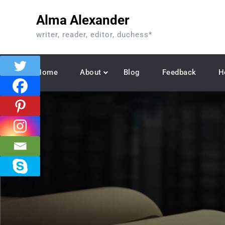
Skip
Alma Alexander
to
content
writer, reader, editor, duchess*
Home
About
Blog
Feedback
H