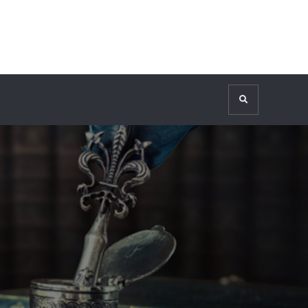
Search