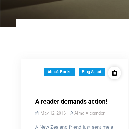
Alma's Books
Blog Salad
A reader demands action!
May 12, 2016
Alma Alexander
A New Zealand friend just sent me a