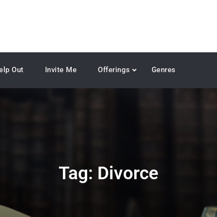
elp Out
Invite Me
Offerings
Genres
Tag:
Divorce