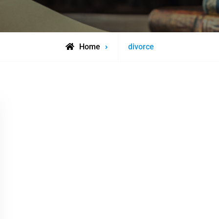
Posts
Home
divorce
tagged