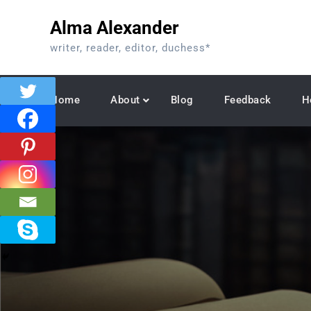
Skip
Alma Alexander
to
content
writer, reader, editor, duchess*
Home
About
Blog
Feedback
H