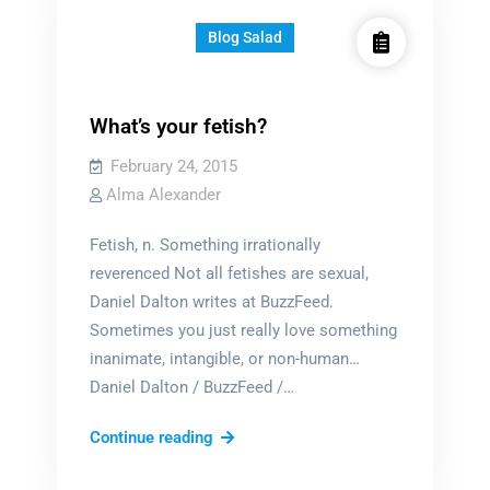
Blog Salad
What’s your fetish?
February 24, 2015
Alma Alexander
Fetish, n. Something irrationally
reverenced Not all fetishes are sexual,
Daniel Dalton writes at BuzzFeed.
Sometimes you just really love something
inanimate, intangible, or non-human…
Daniel Dalton / BuzzFeed /…
What’s
Continue reading
your