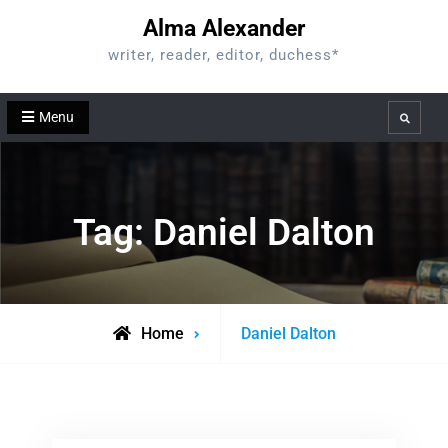
Skip
Alma Alexander
to
writer, reader, editor, duchess*
content
Menu
Search
Tag:
Daniel Dalton
Posts
Home
Daniel Dalton
tagged