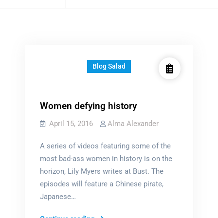
tagged
Blog Salad
Women defying history
April 15, 2016
Alma Alexander
A series of videos featuring some of the
most bad-ass women in history is on the
horizon, Lily Myers writes at Bust. The
episodes will feature a Chinese pirate,
Japanese…