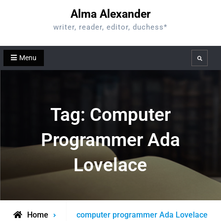
Skip
Alma Alexander
to
writer, reader, editor, duchess*
content
Menu
Search
Tag:
Computer
Programmer Ada
Lovelace
Posts
Home
computer programmer Ada Lovelace