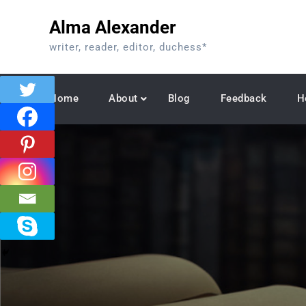
Skip
Alma Alexander
to
content
writer, reader, editor, duchess*
Home
About
Blog
Feedback
H