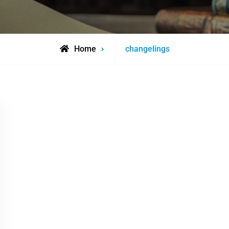
Posts
Home
changelings
tagged