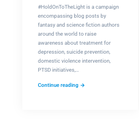
#HoldOnToTheLight is a campaign
encompassing blog posts by
fantasy and science fiction authors
around the world to raise
awareness about treatment for
depression, suicide prevention,
domestic violence intervention,
PTSD initiatives,…
A
Continue reading
candle
in
the
bitter
dark