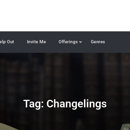
elp Out
Invite Me
Offerings
Genres
Tag:
Changelings