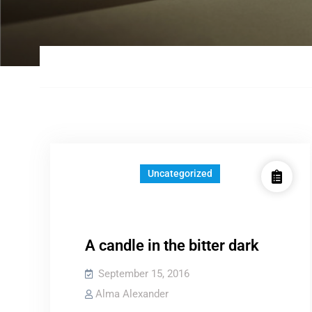
Uncategorized
A candle in the bitter dark
September 15, 2016
Alma Alexander