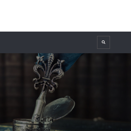
Search