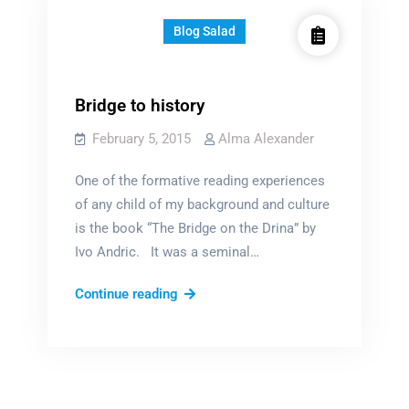
Blog Salad
Bridge to history
February 5, 2015
Alma Alexander
One of the formative reading experiences
of any child of my background and culture
is the book “The Bridge on the Drina” by
Ivo Andric. It was a seminal…
Bridge
Continue reading
to
history