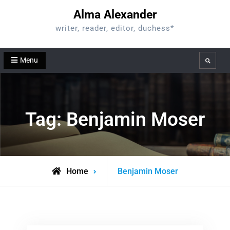
Skip
Alma Alexander
to
writer, reader, editor, duchess*
content
Menu
Search
Tag:
Benjamin Moser
Posts
Home
Benjamin Moser
tagged