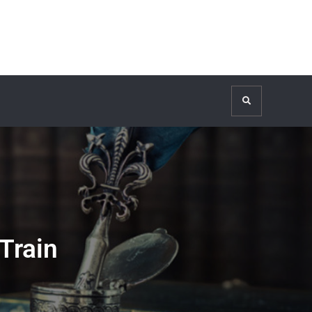
Search
Train