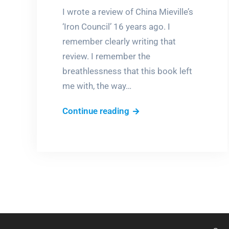
I wrote a review of China Mieville’s
‘Iron Council’ 16 years ago. I
remember clearly writing that
review. I remember the
breathlessness that this book left
me with, the way…
‘Iron
Continue reading
Council’:
A
fevered
dream
of
a
book