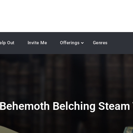
elp Out
Invite Me
Offerings
Genres
Behemoth Belching Steam 