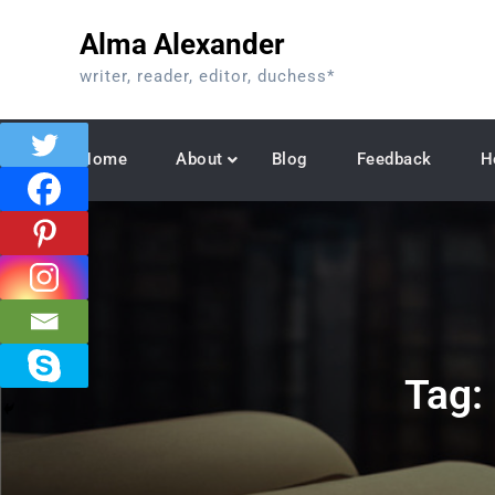
Skip
Alma Alexander
to
content
writer, reader, editor, duchess*
Home
About
Blog
Feedback
H
Tag: