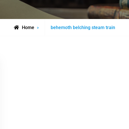
Posts
Home
behemoth belching steam train
tagged