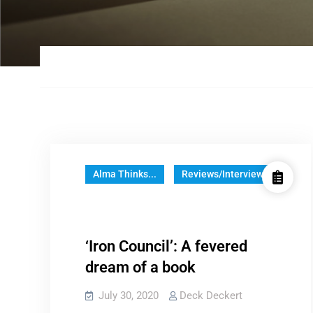
Alma Thinks...
Reviews/Interviews
‘Iron Council’: A fevered
dream of a book
July 30, 2020
Deck Deckert