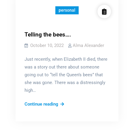
personal
Telling the bees….
October 10, 2022
Alma Alexander
Just recently, when Elizabeth II died, there
was a story out there about someone
going out to “tell the Queen’s bees” that
she was gone. There was a distressingly
high…
Telling
Continue reading
the
bees….