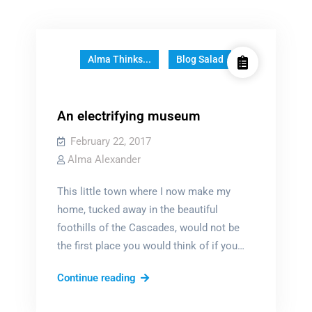
Alma Thinks...
Blog Salad
An electrifying museum
February 22, 2017
Alma Alexander
This little town where I now make my
home, tucked away in the beautiful
foothills of the Cascades, would not be
the first place you would think of if you…
An
Continue reading
electrifying