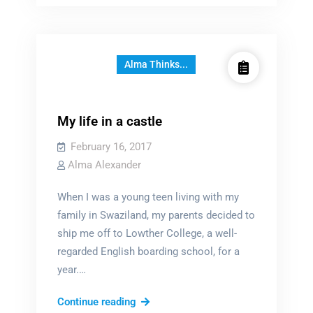
museum
Alma Thinks...
My life in a castle
February 16, 2017
Alma Alexander
When I was a young teen living with my
family in Swaziland, my parents decided to
ship me off to Lowther College, a well-
regarded English boarding school, for a
year.…
My
Continue reading