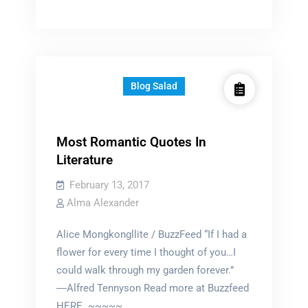
life
in
a
castle
Blog Salad
Most Romantic Quotes In
Literature
February 13, 2017
Alma Alexander
Alice Mongkongllite / BuzzFeed “If I had a
flower for every time I thought of you…I
could walk through my garden forever.”
―Alfred Tennyson Read more at Buzzfeed
HERE ~~~~~…