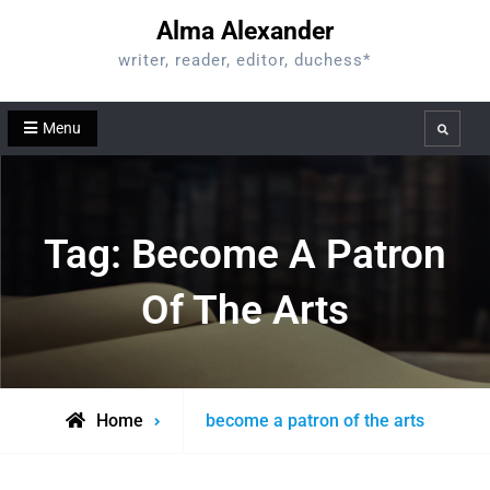
Skip
Alma Alexander
to
writer, reader, editor, duchess*
content
Menu
Search
Tag:
Become A Patron
Of The Arts
Posts
Home
become a patron of the arts
tagged