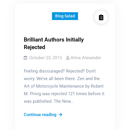
Blog Salad
Brilliant Authors Initially
Rejected
October 23, 2013
Alma Alexander
Feeling discouraged? Rejected? Don’t
worry. We’ve all been there. Zen and the
Art of Motorcycle Maintenance by Robert
M. Pirsig was rejected 121 times before it
was published. The New…
Brilliant
Continue reading
Authors
Initially