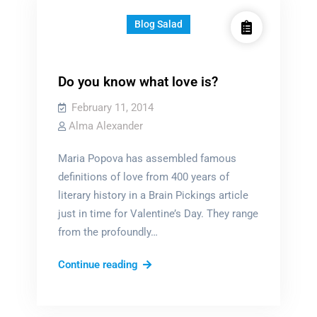
Blog Salad
Do you know what love is?
February 11, 2014
Alma Alexander
Maria Popova has assembled famous
definitions of love from 400 years of
literary history in a Brain Pickings article
just in time for Valentine’s Day. They range
from the profoundly…
Do
Continue reading
you
know