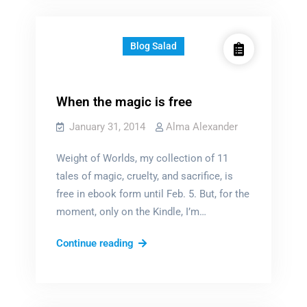
what
love
is?
Blog Salad
When the magic is free
January 31, 2014
Alma Alexander
Weight of Worlds, my collection of 11
tales of magic, cruelty, and sacrifice, is
free in ebook form until Feb. 5. But, for the
moment, only on the Kindle, I’m…
When
Continue reading
the
magic
is