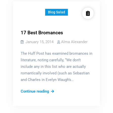
free
Blog Salad
17 Best Bromances
January 15, 2014
Alma Alexander
The Huff Post has examined bromances in
literature, noting carefully, “We don’t
include any in this list who are actually
romantically involved (such as Sebastian
and Charles in Evelyn Waugh’s…
17
Continue reading
Best
Bromances