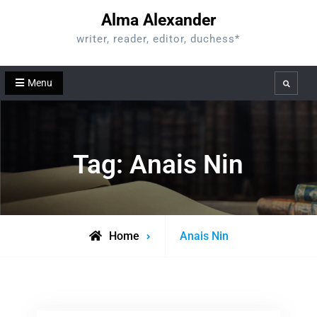
Skip
Alma Alexander
to
writer, reader, editor, duchess*
content
Menu
Search
Tag:
Anais Nin
Posts
Home
Anais Nin
tagged