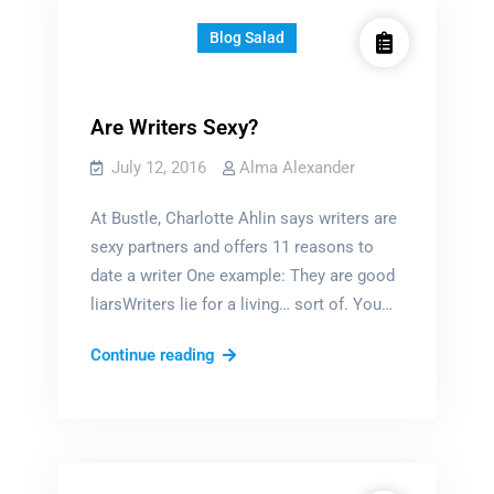
Blog Salad
Are Writers Sexy?
July 12, 2016
Alma Alexander
At Bustle, Charlotte Ahlin says writers are
sexy partners and offers 11 reasons to
date a writer One example: They are good
liarsWriters lie for a living… sort of. You…
Are
Continue reading
Writers
Sexy?