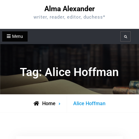
Skip
Alma Alexander
to
writer, reader, editor, duchess*
content
Menu
Search
Tag:
Alice Hoffman
Posts
Home
Alice Hoffman
tagged