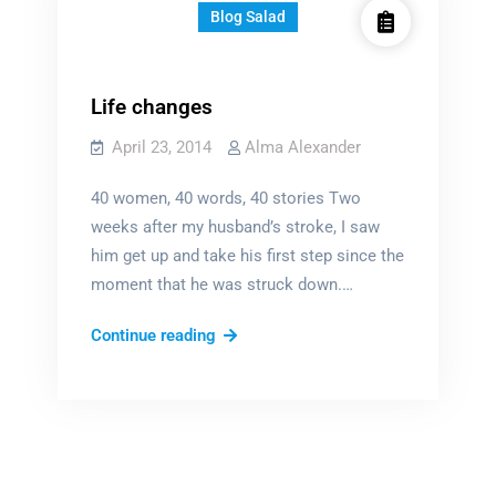
Blog Salad
Life changes
April 23, 2014
Alma Alexander
40 women, 40 words, 40 stories Two
weeks after my husband’s stroke, I saw
him get up and take his first step since the
moment that he was struck down.…
Life
Continue reading
changes