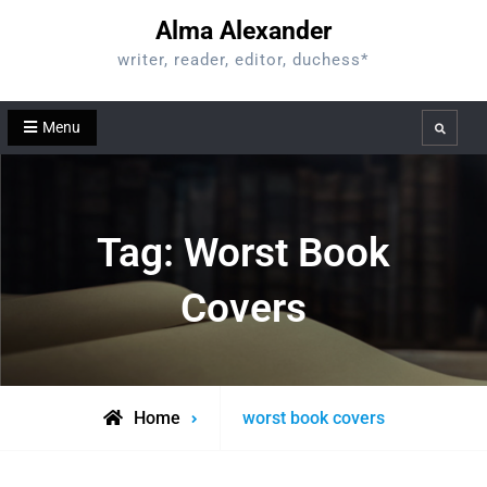
Skip
Alma Alexander
to
writer, reader, editor, duchess*
content
Menu
Search
Tag:
Worst Book
Covers
Posts
Home
worst book covers
tagged