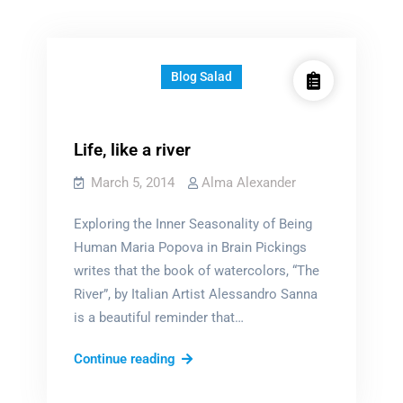
Blog Salad
Life, like a river
March 5, 2014
Alma Alexander
Exploring the Inner Seasonality of Being
Human Maria Popova in Brain Pickings
writes that the book of watercolors, “The
River”, by Italian Artist Alessandro Sanna
is a beautiful reminder that…
Life,
Continue reading
like