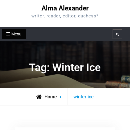
Skip
Alma Alexander
to
writer, reader, editor, duchess*
content
Menu
Search
Tag:
Winter Ice
Posts
Home
winter ice
tagged