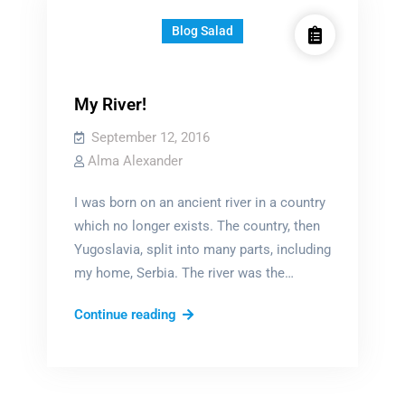
Blog Salad
My River!
September 12, 2016
Alma Alexander
I was born on an ancient river in a country
which no longer exists. The country, then
Yugoslavia, split into many parts, including
my home, Serbia. The river was the…
My
Continue reading
River!