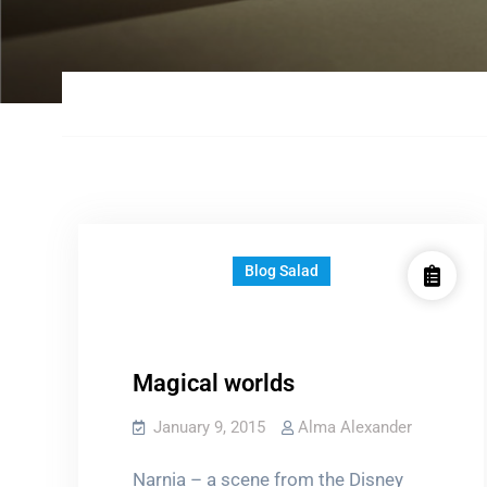
Blog Salad
Magical worlds
January 9, 2015
Alma Alexander
Narnia – a scene from the Disney