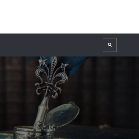
Search