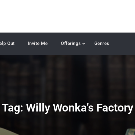
elp Out
Invite Me
Offerings
Genres
Tag:
Willy Wonka’s Factory