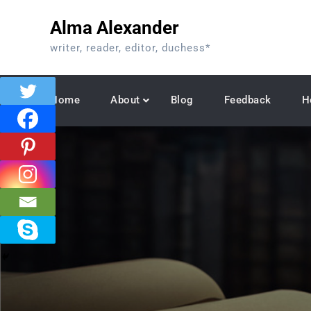
Skip
Alma Alexander
to
content
writer, reader, editor, duchess*
Home
About
Blog
Feedback
H