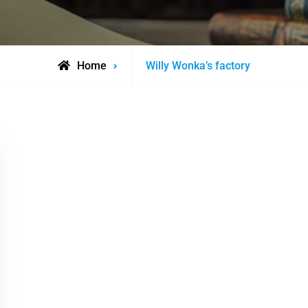
Posts
Home
Willy Wonka’s factory
tagged