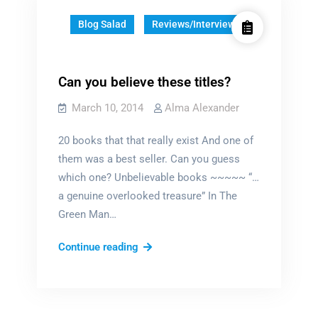
Blog Salad
Reviews/Interviews
Can you believe these titles?
March 10, 2014
Alma Alexander
20 books that that really exist And one of
them was a best seller. Can you guess
which one? Unbelievable books ~~~~~ “…
a genuine overlooked treasure” In The
Green Man…
Can
Continue reading
you
believe
these