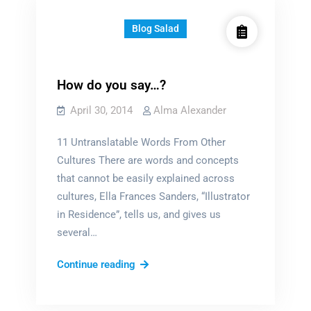
Blog Salad
How do you say…?
April 30, 2014
Alma Alexander
11 Untranslatable Words From Other
Cultures There are words and concepts
that cannot be easily explained across
cultures, Ella Frances Sanders, “Illustrator
in Residence”, tells us, and gives us
several…
How
Continue reading
do
you