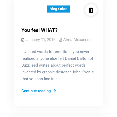
Blog Salad
You feel WHAT?
January 11, 2016
Alma Alexander
Invented words for emotions you never
realised anyone else felt Daniel Dalton of
BuzzFeed writes about perfect words
invented by graphic designer John Koenig
that you can find in his…
You
Continue reading
feel
WHAT?