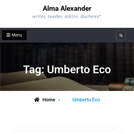
Skip
Alma Alexander
to
writer, reader, editor, duchess*
content
Menu
Search
Tag:
Umberto Eco
Posts
Home
Umberto Eco
tagged