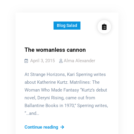
Blog Salad
The womanless cannon
April 3, 2015
Alma Alexander
At Strange Horizons, Kari Sperring writes
about Katherine Kurtz. Matrilines: The
Woman Who Made Fantasy “Kurtz’s debut
novel, Deryni Rising, came out from
Ballantine Books in 1970,” Sperring writes,
“…and…
The
Continue reading