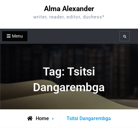
Skip
Alma Alexander
to
writer, reader, editor, duchess*
content
Menu
Search
Tag:
Tsitsi
Dangarembga
Posts
Home
Tsitsi Dangarembga
tagged