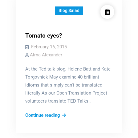
Blog Salad
Tomato eyes?
February 16, 2015
Alma Alexander
At the Ted talk blog, Helene Batt and Kate
Torgovnick May examine 40 brilliant
idioms that simply can’t be translated
literally As our Open Translation Project
volunteers translate TED Talks…
Tomato
Continue reading
eyes?