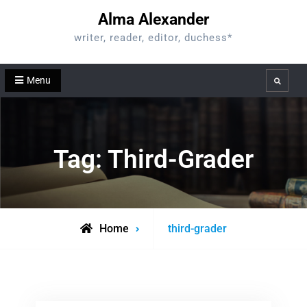
Skip
Alma Alexander
to
writer, reader, editor, duchess*
content
Menu
Search
Tag:
Third-Grader
Posts
Home
third-grader
tagged