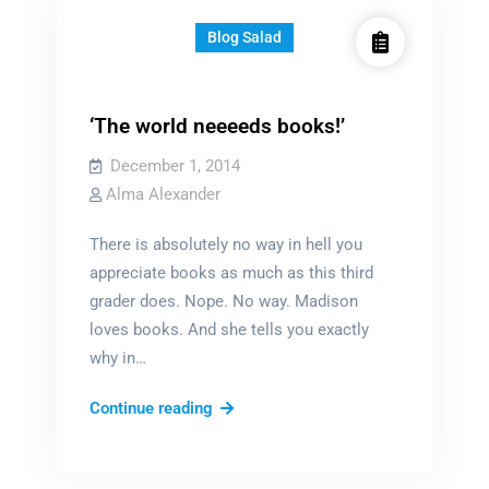
Blog Salad
‘The world neeeeds books!’
December 1, 2014
Alma Alexander
There is absolutely no way in hell you
appreciate books as much as this third
grader does. Nope. No way. Madison
loves books. And she tells you exactly
why in…
‘The
Continue reading
world
neeeeds