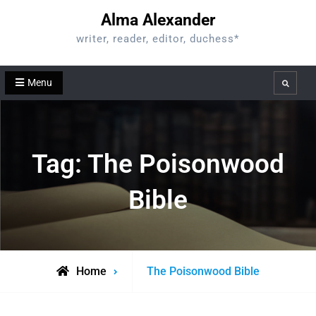
Skip
Alma Alexander
to
writer, reader, editor, duchess*
content
Menu
Search
Tag:
The Poisonwood
Bible
Posts
Home
The Poisonwood Bible
tagged