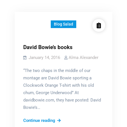
Blog Salad
David Bowie’s books
January 14, 2016
Alma Alexander
“The two chaps in the middle of our
montage are David Bowie sporting a
Clockwork Orange T-shirt with his old
chum, George Underwood” At
davidbowie.com, they have posted: David
Bowie’s…
David
Continue reading