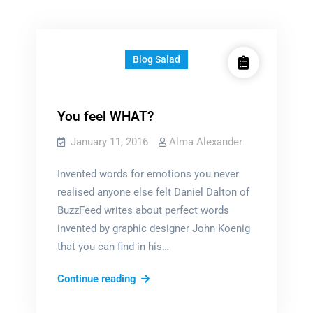
Blog Salad
You feel WHAT?
January 11, 2016
Alma Alexander
Invented words for emotions you never
realised anyone else felt Daniel Dalton of
BuzzFeed writes about perfect words
invented by graphic designer John Koenig
that you can find in his…
You
Continue reading
feel