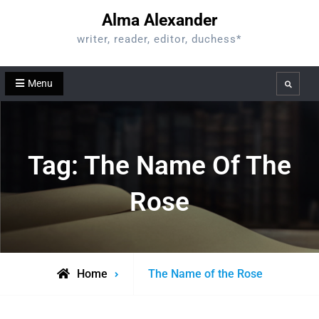
Skip
Alma Alexander
to
writer, reader, editor, duchess*
content
Menu
Search
Tag:
The Name Of The
Rose
Posts
Home
The Name of the Rose
tagged