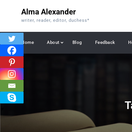
Skip
Alma Alexander
to
content
writer, reader, editor, duchess*
Home
About
Blog
Feedback
H
T