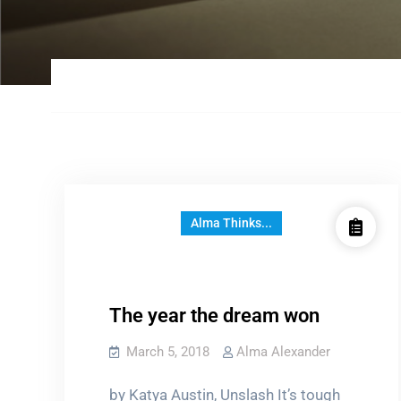
Alma Thinks...
The year the dream won
March 5, 2018
Alma Alexander
by Katya Austin, Unslash It’s tough