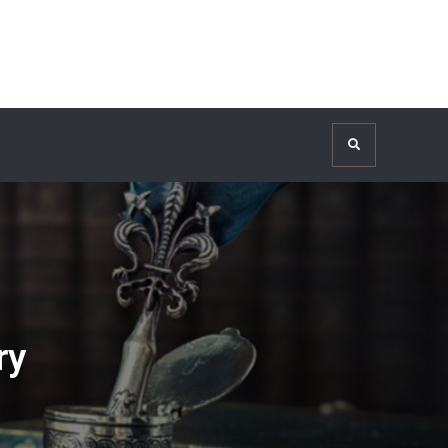
Search
ry