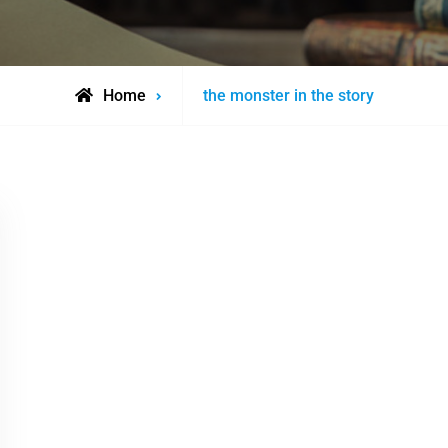
Posts
Home
the monster in the story
tagged