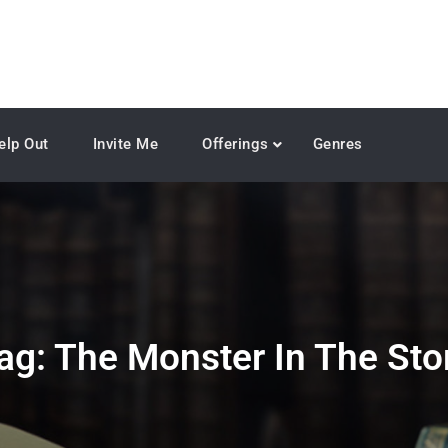
elp Out
Invite Me
Offerings
Genres
ag:
The Monster In The Sto