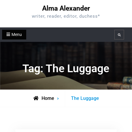
Skip
Alma Alexander
to
writer, reader, editor, duchess*
content
Menu
Search
Tag:
The Luggage
Posts
Home
The Luggage
tagged