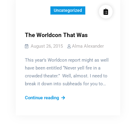
Uncategorized
The Worldcon That Was
August 26, 2015
Alma Alexander
This year’s Worldcon report might as well
have been entitled “Never yell fire in a
crowded theater.” Well, almost. I need to
break it down into subheads for you to…
The
Continue reading
Worldcon
That
Was