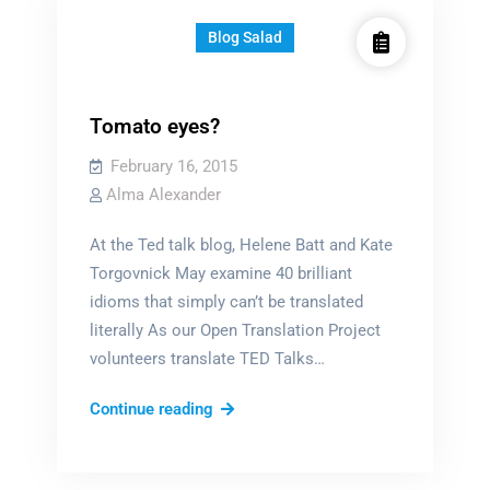
Blog Salad
Tomato eyes?
February 16, 2015
Alma Alexander
At the Ted talk blog, Helene Batt and Kate
Torgovnick May examine 40 brilliant
idioms that simply can’t be translated
literally As our Open Translation Project
volunteers translate TED Talks…
Tomato
Continue reading
eyes?