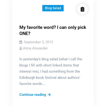
Blog Salad
My favorite word? I can only pick
ONE?
September 5, 2013
Alma Alexander
In yesterday’s blog salad (what I call the
blogs I fill with short linked items that
interest me), I had something from the
Edinburgh book festival about authors’
favorite words.…
My
Continue reading
favorite