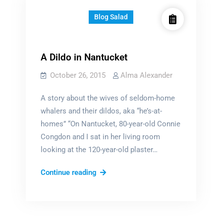
Blog Salad
A Dildo in Nantucket
October 26, 2015
Alma Alexander
A story about the wives of seldom-home
whalers and their dildos, aka “he’s-at-
homes” “On Nantucket, 80-year-old Connie
Congdon and I sat in her living room
looking at the 120-year-old plaster…
A
Continue reading
Dildo
in
Nantucket