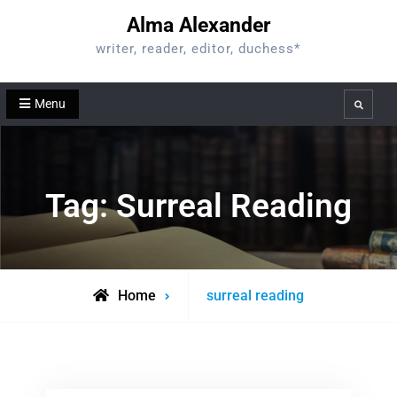
Skip
Alma Alexander
to
writer, reader, editor, duchess*
content
Menu
Search
Tag:
Surreal Reading
Posts
Home
surreal reading
tagged