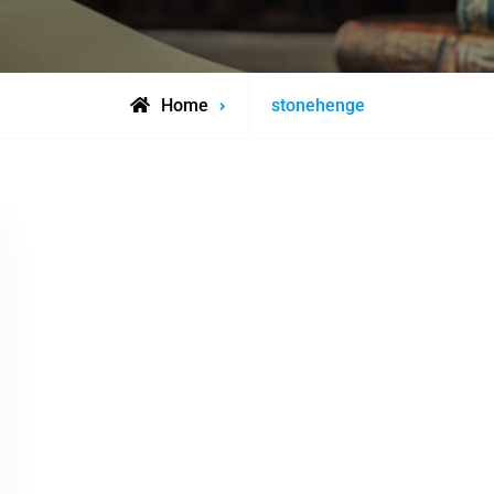
Posts
Home
stonehenge
tagged