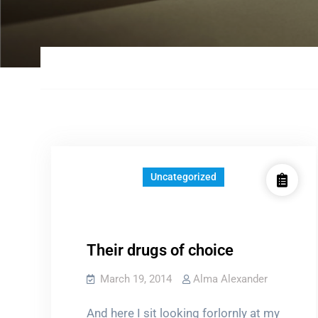
Uncategorized
Their drugs of choice
March 19, 2014
Alma Alexander
And here I sit looking forlornly at my