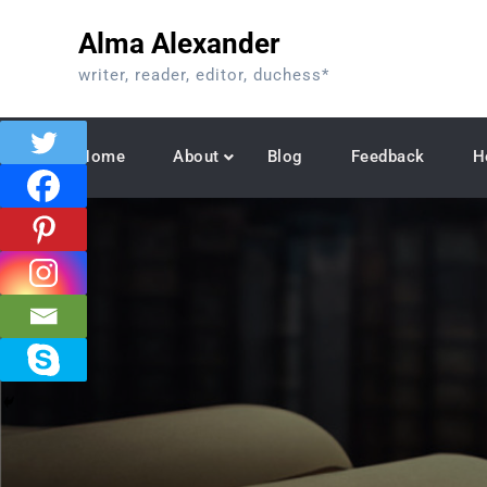
Skip
Alma Alexander
to
content
writer, reader, editor, duchess*
Home
About
Blog
Feedback
H