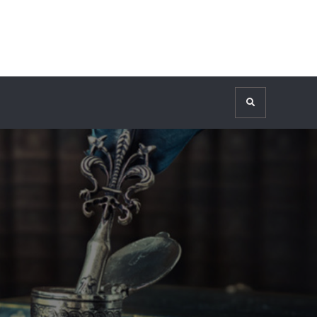
Search