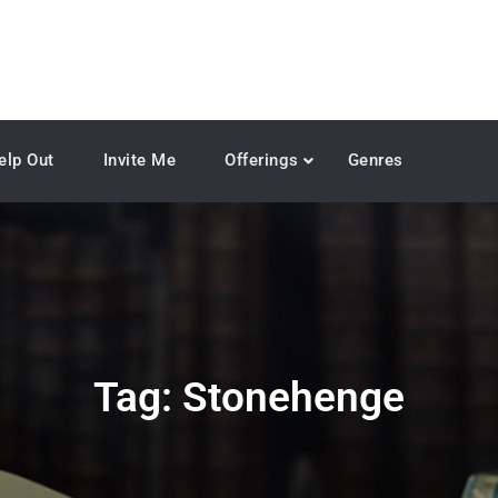
elp Out
Invite Me
Offerings
Genres
Tag:
Stonehenge