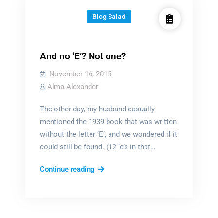
Blog Salad
And no ‘E’? Not one?
November 16, 2015
Alma Alexander
The other day, my husband casually
mentioned the 1939 book that was written
without the letter ‘E’, and we wondered if it
could still be found. (12 ‘e’s in that…
And
Continue reading
no
‘E’?
Not