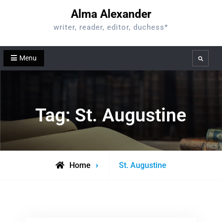
Skip
Alma Alexander
to
writer, reader, editor, duchess*
content
Menu
Search
Tag:
St. Augustine
Posts
Home
St. Augustine
tagged