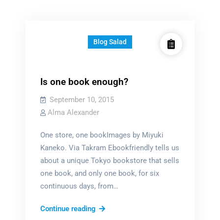
Blog Salad
Is one book enough?
September 10, 2015
Alma Alexander
One store, one bookImages by Miyuki
Kaneko. Via Takram Ebookfriendly tells us
about a unique Tokyo bookstore that sells
one book, and only one book, for six
continuous days, from…
Is
Continue reading