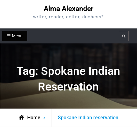
Skip
Alma Alexander
to
writer, reader, editor, duchess*
content
Menu
Search
Tag:
Spokane Indian
Reservation
Posts
Home
Spokane Indian reservation
tagged