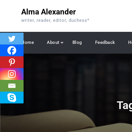
Skip
Alma Alexander
to
content
writer, reader, editor, duchess*
Home
About
Blog
Feedback
H
Ta