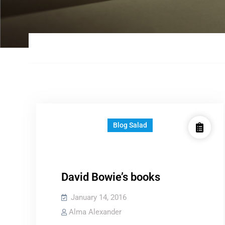
Blog Salad
David Bowie’s books
January 14, 2016
Alma Alexander