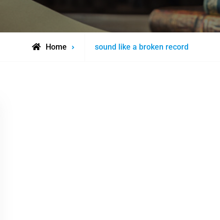
Posts
Home
sound like a broken record
tagged