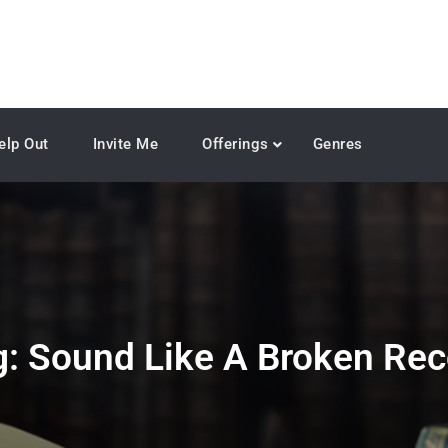
elp Out
Invite Me
Offerings
Genres
g:
Sound Like A Broken Rec