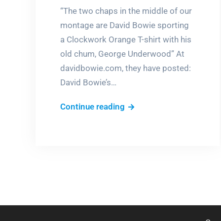
“The two chaps in the middle of our
montage are David Bowie sporting
a Clockwork Orange T-shirt with his
old chum, George Underwood” At
davidbowie.com, they have posted:
David Bowie’s…
David
Continue reading
Bowie’s
books