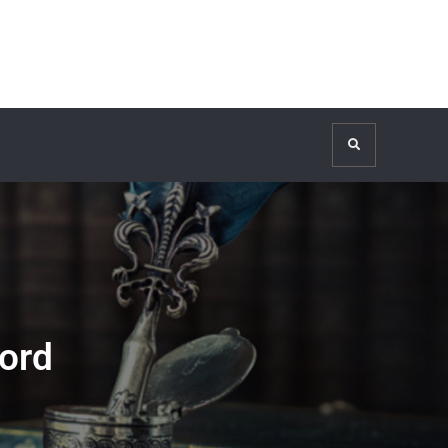
Search
ord