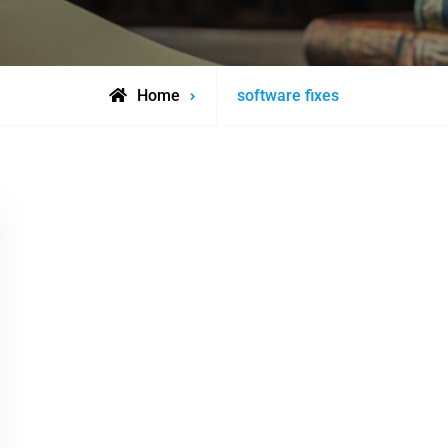
Posts
Home
software fixes
tagged