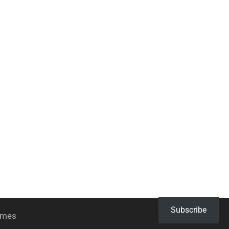
Subscribe
hemes