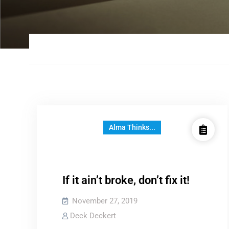
Alma Thinks...
If it ain’t broke, don’t fix it!
November 27, 2019
Deck Deckert