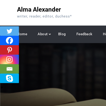
Skip
Alma Alexander
to
content
writer, reader, editor, duchess*
Home
About
Blog
Feedback
H