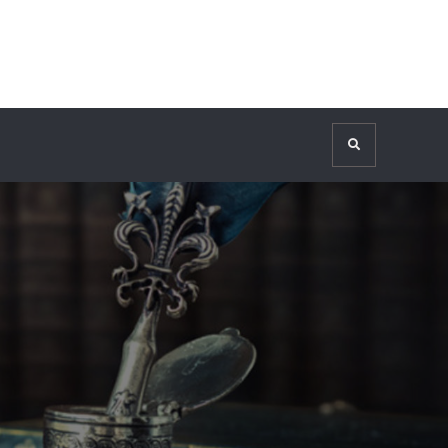
Search