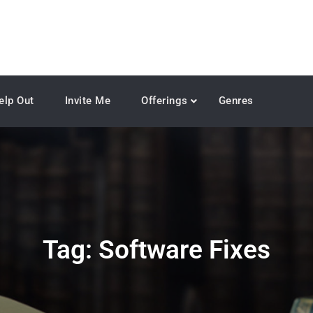
elp Out
Invite Me
Offerings
Genres
Tag:
Software Fixes