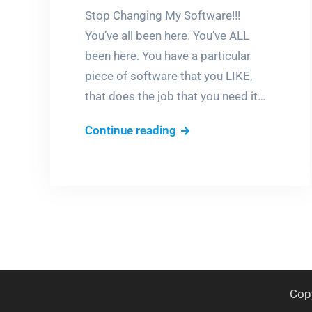
Stop Changing My Software!!!
You’ve all been here. You’ve ALL
been here. You have a particular
piece of software that you LIKE,
that does the job that you need it…
If
Continue reading
it
ain’t
broke,
don’t
fix
it!
Cop