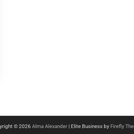
yright © 2026
Alma Alexander
| Elite Business by
Firefly T