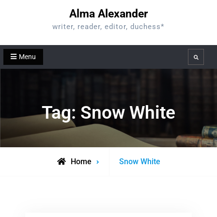
Skip
Alma Alexander
to
writer, reader, editor, duchess*
content
Menu
Search
Tag:
Snow White
Posts
Home
Snow White
tagged