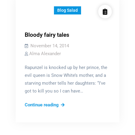
Blog Salad
Bloody fairy tales
November 14, 2014
Alma Alexander
Rapunzel is knocked up by her prince, the
evil queen is Snow White’s mother, and a
starving mother tells her daughters: “I’ve
got to kill you so I can have…
Bloody
Continue reading
fairy
tales