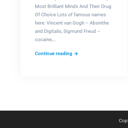
Most Brilliant Minds And Their Drug
Of Choice Lots of famous names
here: Vincent van Gogh – Absinthe
and Digitalis, Sigmund Freud –
cocaine,…
Brilliant
Continue reading
junkies
Cop