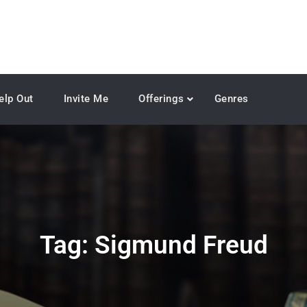
elp Out
Invite Me
Offerings
Genres
Tag:
Sigmund Freud