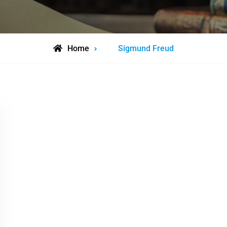
Posts
Home
Sigmund Freud
tagged