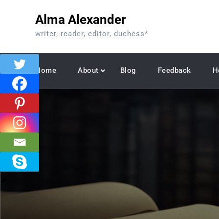
Skip
Alma Alexander
to
content
writer, reader, editor, duchess*
Home
About
Blog
Feedback
H