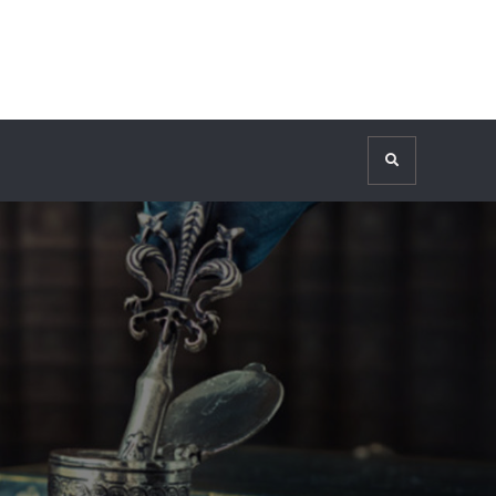
Search