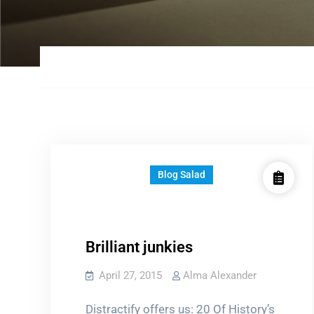
Blog Salad
Brilliant junkies
April 27, 2015
Alma Alexander
Distractify offers us: 20 Of History’s