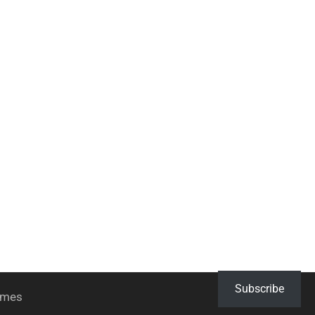
Subscribe
hemes