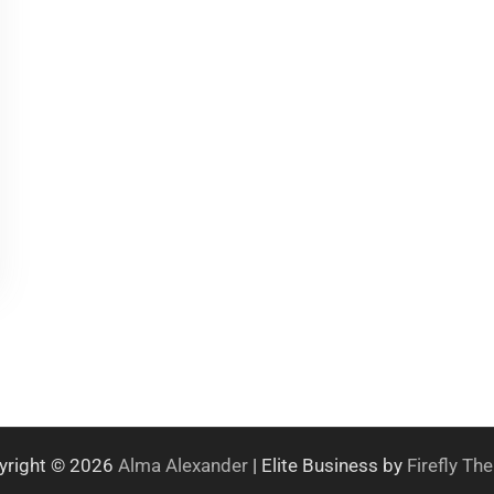
yright © 2026
Alma Alexander
| Elite Business by
Firefly T