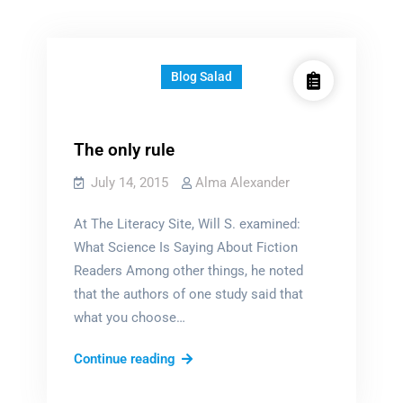
Blog Salad
The only rule
July 14, 2015
Alma Alexander
At The Literacy Site, Will S. examined:
What Science Is Saying About Fiction
Readers Among other things, he noted
that the authors of one study said that
what you choose…
The
Continue reading
only