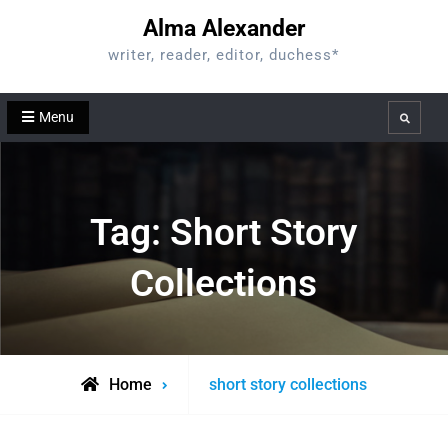
Skip
Alma Alexander
to
writer, reader, editor, duchess*
content
Menu
Search
Tag:
Short Story
Collections
Posts
Home
short story collections
tagged