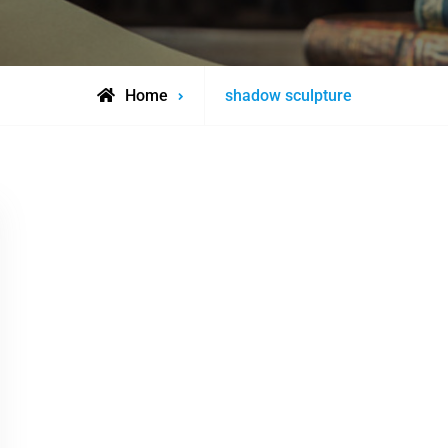
Posts
Home
shadow sculpture
tagged