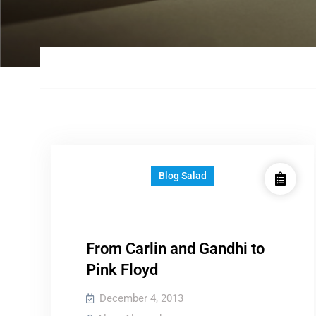
Blog Salad
From Carlin and Gandhi to
Pink Floyd
December 4, 2013