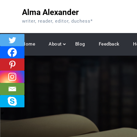
Skip
Alma Alexander
to
content
writer, reader, editor, duchess*
Home
About
Blog
Feedback
H