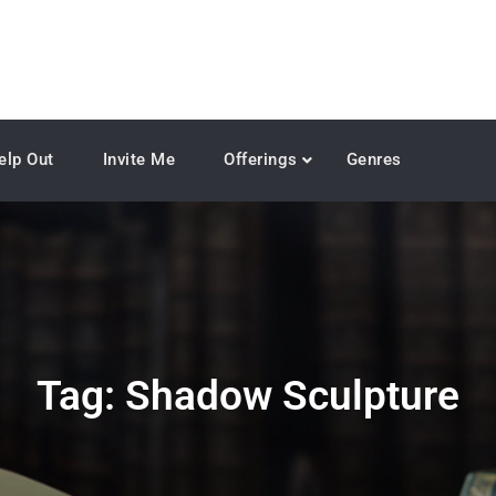
elp Out
Invite Me
Offerings
Genres
Tag:
Shadow Sculpture