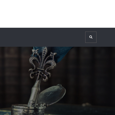
Search