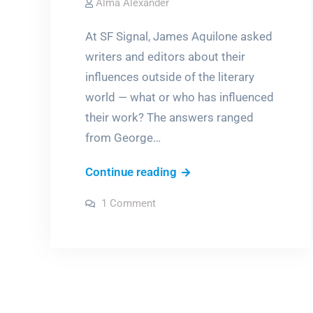
Alma Alexander
At SF Signal, James Aquilone asked
writers and editors about their
influences outside of the literary
world — what or who has influenced
their work? The answers ranged
from George…
From
Continue reading
Carlin
on
1 Comment
and
From
Carlin
Gandhi
and
Gandhi
to
to
Pink
Pink
Floyd
Floyd